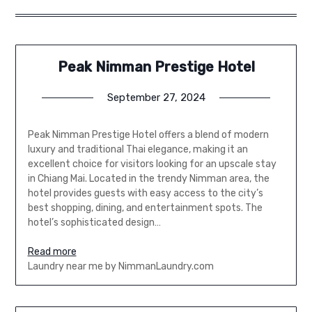
Peak Nimman Prestige Hotel
September 27, 2024
Peak Nimman Prestige Hotel offers a blend of modern
luxury and traditional Thai elegance, making it an
excellent choice for visitors looking for an upscale stay
in Chiang Mai. Located in the trendy Nimman area, the
hotel provides guests with easy access to the city’s
best shopping, dining, and entertainment spots. The
hotel’s sophisticated design…
Read more
Laundry near me by NimmanLaundry.com