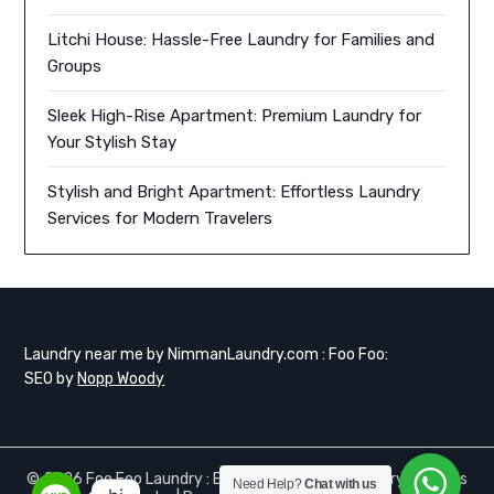
Litchi House: Hassle-Free Laundry for Families and
Groups
Sleek High-Rise Apartment: Premium Laundry for
Your Stylish Stay
Stylish and Bright Apartment: Effortless Laundry
Services for Modern Travelers
Laundry near me by NimmanLaundry.com : Foo Foo:
SEO by
Nopp Woody
© 2026 Foo Foo Laundry : Express Same day Laundry services
Need Help?
Chat with us