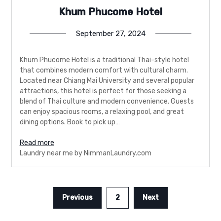
Khum Phucome Hotel
September 27, 2024
Khum Phucome Hotel is a traditional Thai-style hotel
that combines modern comfort with cultural charm.
Located near Chiang Mai University and several popular
attractions, this hotel is perfect for those seeking a
blend of Thai culture and modern convenience. Guests
can enjoy spacious rooms, a relaxing pool, and great
dining options. Book to pick up…
Read more
Laundry near me by NimmanLaundry.com
Previous
2
Next