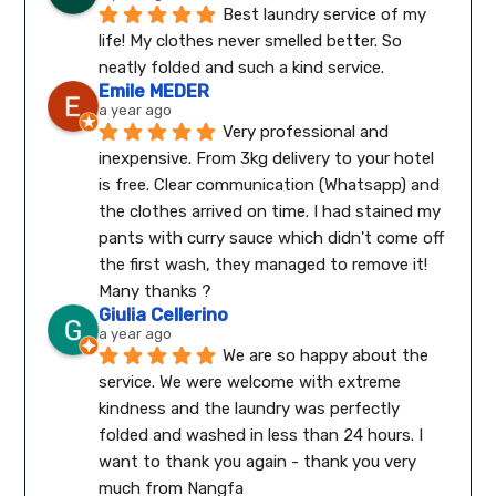
Best laundry service of my 
life! My clothes never smelled better. So 
neatly folded and such a kind service.
Emile MEDER
a year ago
Very professional and 
inexpensive. From 3kg delivery to your hotel 
is free. Clear communication (Whatsapp) and 
the clothes arrived on time. I had stained my 
pants with curry sauce which didn't come off 
the first wash, they managed to remove it! 
Many thanks ?
Giulia Cellerino
a year ago
We are so happy about the 
service. We were welcome with extreme 
kindness and the laundry was perfectly 
folded and washed in less than 24 hours. I 
want to thank you again - thank you very 
much from Nangfa