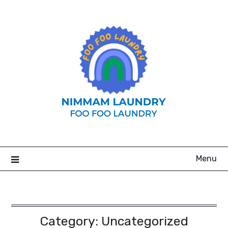
Skip
to
content
Menu
Category:
Uncategorized