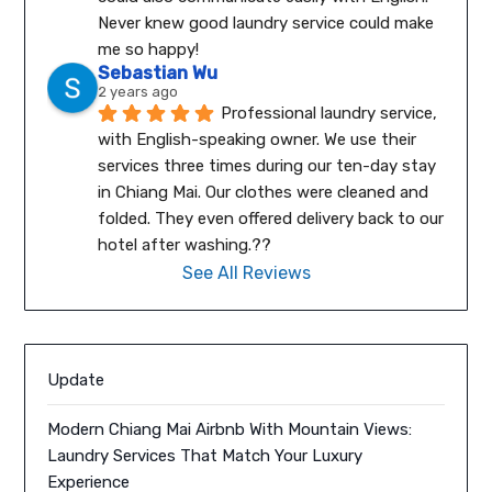
Never knew good laundry service could make 
me so happy!
Sebastian Wu
2 years ago
Professional laundry service, 
with English-speaking owner. We use their 
services three times during our ten-day stay 
in Chiang Mai. Our clothes were cleaned and 
folded. They even offered delivery back to our 
hotel after washing.??
See All Reviews
Update
Modern Chiang Mai Airbnb With Mountain Views:
Laundry Services That Match Your Luxury
Experience