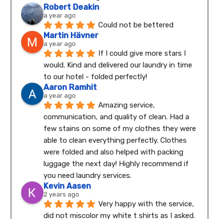
Robert Deakin
a year ago
Could not be bettered
Martin Hävner
a year ago
If I could give more stars I 
would. Kind and delivered our laundry in time 
to our hotel - folded perfectly!
Aaron Ramhit
a year ago
Amazing service, 
communication, and quality of clean. Had a 
few stains on some of my clothes they were 
able to clean everything perfectly. Clothes 
were folded and also helped with packing 
luggage the next day! Highly recommend if 
you need laundry services.
Kevin Aasen
2 years ago
Very happy with the service, 
did not miscolor my white t shirts as I asked. 