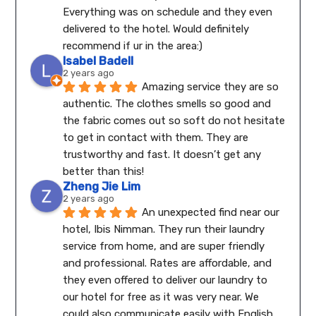
Everything was on schedule and they even 
delivered to the hotel. Would definitely 
recommend if ur in the area:)
Isabel Badell
2 years ago
Amazing service they are so 
authentic. The clothes smells so good and 
the fabric comes out so soft do not hesitate 
to get in contact with them. They are 
trustworthy and fast. It doesn’t get any 
better than this!
Zheng Jie Lim
2 years ago
An unexpected find near our 
hotel, Ibis Nimman. They run their laundry 
service from home, and are super friendly 
and professional. Rates are affordable, and 
they even offered to deliver our laundry to 
our hotel for free as it was very near. We 
could also communicate easily with English.