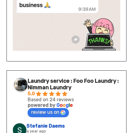
Laundry service : Foo Foo Laundry :
Nimman Laundry
5.0
Based on 24 reviews
powered by
G
o
o
g
l
e
review us on
Stefanie Daems
a year ago