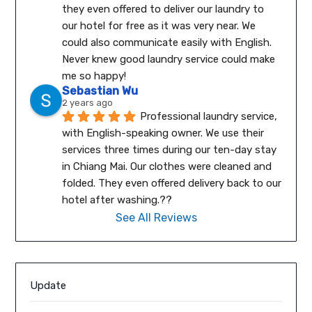
they even offered to deliver our laundry to 
our hotel for free as it was very near. We 
could also communicate easily with English.
Never knew good laundry service could make 
me so happy!
Sebastian Wu
2 years ago
Professional laundry service, 
with English-speaking owner. We use their 
services three times during our ten-day stay 
in Chiang Mai. Our clothes were cleaned and 
folded. They even offered delivery back to our 
hotel after washing.??
See All Reviews
Update