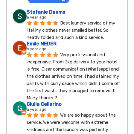
Stefanie Daems
a year ago
Best laundry service of my 
life! My clothes never smelled better. So 
neatly folded and such a kind service.
Emile MEDER
a year ago
Very professional and 
inexpensive. From 3kg delivery to your hotel 
is free. Clear communication (Whatsapp) and 
the clothes arrived on time. I had stained my 
pants with curry sauce which didn't come off 
the first wash, they managed to remove it! 
Many thanks ?
Giulia Cellerino
a year ago
We are so happy about the 
service. We were welcome with extreme 
kindness and the laundry was perfectly 