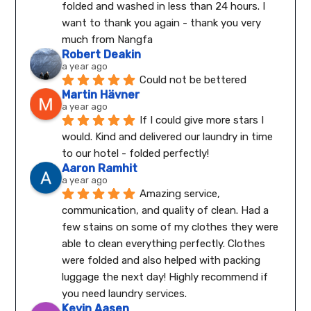
folded and washed in less than 24 hours. I 
want to thank you again - thank you very 
much from Nangfa
Robert Deakin
a year ago
Could not be bettered
Martin Hävner
a year ago
If I could give more stars I 
would. Kind and delivered our laundry in time 
to our hotel - folded perfectly!
Aaron Ramhit
a year ago
Amazing service, 
communication, and quality of clean. Had a 
few stains on some of my clothes they were 
able to clean everything perfectly. Clothes 
were folded and also helped with packing 
luggage the next day! Highly recommend if 
you need laundry services.
Kevin Aasen