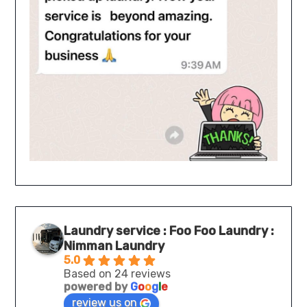
Laundry service : Foo Foo Laundry :
Nimman Laundry
5.0
Based on 24 reviews
powered by
G
o
o
g
l
e
review us on