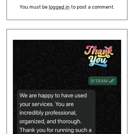
You must be
logged in
to post a comment.