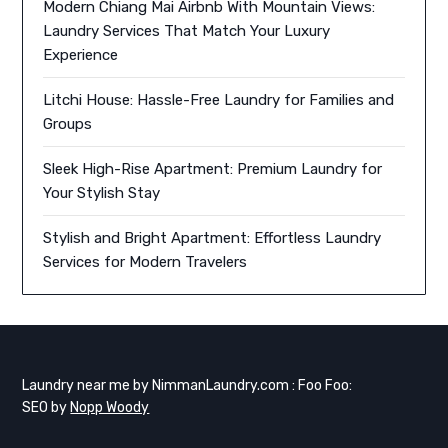
Modern Chiang Mai Airbnb With Mountain Views:
Laundry Services That Match Your Luxury
Experience
Litchi House: Hassle-Free Laundry for Families and
Groups
Sleek High-Rise Apartment: Premium Laundry for
Your Stylish Stay
Stylish and Bright Apartment: Effortless Laundry
Services for Modern Travelers
Laundry near me by NimmanLaundry.com : Foo Foo:
SEO by
Nopp Woody