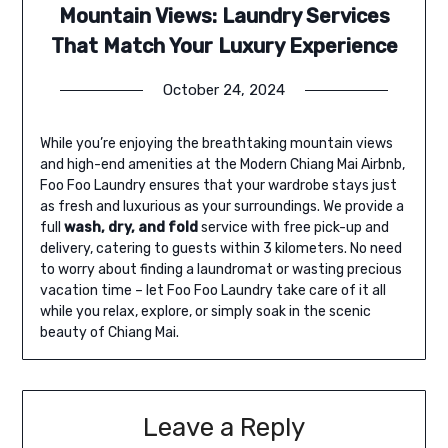
Mountain Views: Laundry Services
That Match Your Luxury Experience
October 24, 2024
While you’re enjoying the breathtaking mountain views
and high-end amenities at the Modern Chiang Mai Airbnb,
Foo Foo Laundry ensures that your wardrobe stays just
as fresh and luxurious as your surroundings. We provide a
full
wash, dry, and fold
service with free pick-up and
delivery, catering to guests within 3 kilometers. No need
to worry about finding a laundromat or wasting precious
vacation time – let Foo Foo Laundry take care of it all
while you relax, explore, or simply soak in the scenic
beauty of Chiang Mai.
Leave a Reply