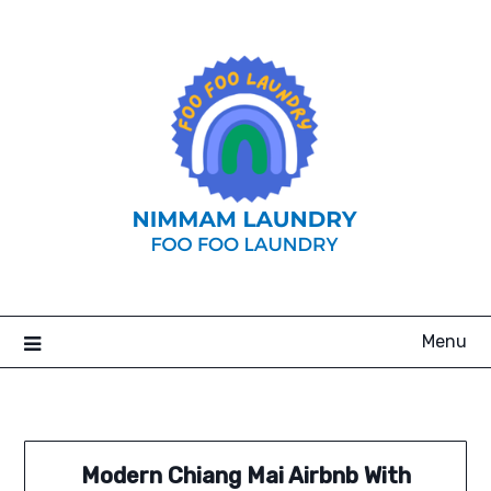
Skip
to
content
Menu
Modern Chiang Mai Airbnb With