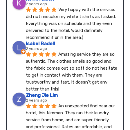
2 years ago
Very happy with the service, 
did not miscolor my white t shirts as I asked. 
Everything was on schedule and they even 
delivered to the hotel. Would definitely 
recommend if ur in the area:)
Isabel Badell
2 years ago
Amazing service they are so 
authentic. The clothes smells so good and 
the fabric comes out so soft do not hesitate 
to get in contact with them. They are 
trustworthy and fast. It doesn’t get any 
better than this!
Zheng Jie Lim
2 years ago
An unexpected find near our 
hotel, Ibis Nimman. They run their laundry 
service from home, and are super friendly 
and professional. Rates are affordable, and 