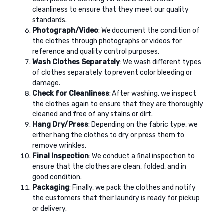
cleanliness to ensure that they meet our quality
standards.
Photograph/Video
: We document the condition of
the clothes through photographs or videos for
reference and quality control purposes.
Wash Clothes Separately
: We wash different types
of clothes separately to prevent color bleeding or
damage.
Check for Cleanliness
: After washing, we inspect
the clothes again to ensure that they are thoroughly
cleaned and free of any stains or dirt.
Hang Dry/Press
: Depending on the fabric type, we
either hang the clothes to dry or press them to
remove wrinkles.
Final Inspection
: We conduct a final inspection to
ensure that the clothes are clean, folded, and in
good condition.
Packaging
: Finally, we pack the clothes and notify
the customers that their laundry is ready for pickup
or delivery.