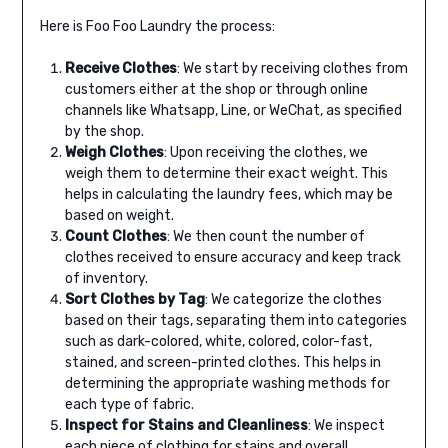
Here is Foo Foo Laundry the process:
Receive Clothes
: We start by receiving clothes from
customers either at the shop or through online
channels like Whatsapp, Line, or WeChat, as specified
by the shop.
Weigh Clothes
: Upon receiving the clothes, we
weigh them to determine their exact weight. This
helps in calculating the laundry fees, which may be
based on weight.
Count Clothes
: We then count the number of
clothes received to ensure accuracy and keep track
of inventory.
Sort Clothes by Tag
: We categorize the clothes
based on their tags, separating them into categories
such as dark-colored, white, colored, color-fast,
stained, and screen-printed clothes. This helps in
determining the appropriate washing methods for
each type of fabric.
Inspect for Stains and Cleanliness
: We inspect
each piece of clothing for stains and overall