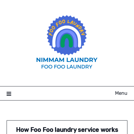
Skip
to
content
Menu
How Foo Foo laundry service works