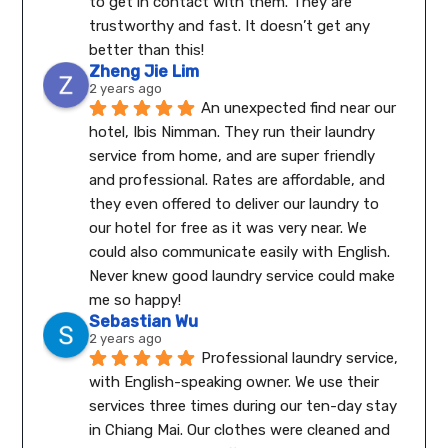
to get in contact with them. They are 
trustworthy and fast. It doesn’t get any 
better than this!
Zheng Jie Lim
2 years ago
An unexpected find near our 
hotel, Ibis Nimman. They run their laundry 
service from home, and are super friendly 
and professional. Rates are affordable, and 
they even offered to deliver our laundry to 
our hotel for free as it was very near. We 
could also communicate easily with English.
Never knew good laundry service could make 
me so happy!
Sebastian Wu
2 years ago
Professional laundry service, 
with English-speaking owner. We use their 
services three times during our ten-day stay 
in Chiang Mai. Our clothes were cleaned and 