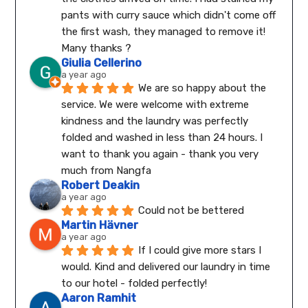
pants with curry sauce which didn't come off 
the first wash, they managed to remove it! 
Many thanks ?
Giulia Cellerino
a year ago
We are so happy about the 
service. We were welcome with extreme 
kindness and the laundry was perfectly 
folded and washed in less than 24 hours. I 
want to thank you again - thank you very 
much from Nangfa
Robert Deakin
a year ago
Could not be bettered
Martin Hävner
a year ago
If I could give more stars I 
would. Kind and delivered our laundry in time 
to our hotel - folded perfectly!
Aaron Ramhit