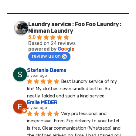
Laundry service : Foo Foo Laundry :
Nimman Laundry
5.0
Based on 24 reviews
powered by
G
o
o
g
l
e
review us on
Stefanie Daems
a year ago
Best laundry service of my 
life! My clothes never smelled better. So 
neatly folded and such a kind service.
Emile MEDER
a year ago
Very professional and 
inexpensive. From 3kg delivery to your hotel 
is free. Clear communication (Whatsapp) and 
the clothes arrived on time. I had stained my 