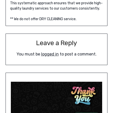
This systematic approach ensures that we provide high-
quality laundry services to our customers consistently.
** We do not offer DRY CLEANING service.
Leave a Reply
You must be
logged in
to post a comment.