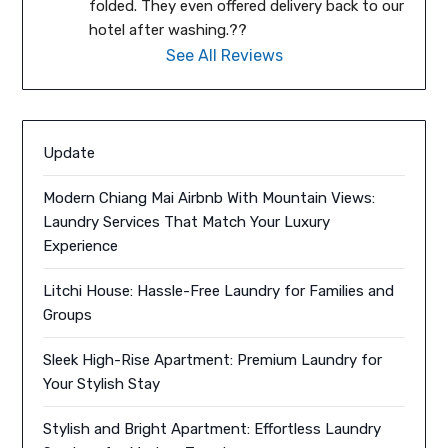
folded. They even offered delivery back to our 
hotel after washing.??
See All Reviews
Update
Modern Chiang Mai Airbnb With Mountain Views:
Laundry Services That Match Your Luxury
Experience
Litchi House: Hassle-Free Laundry for Families and
Groups
Sleek High-Rise Apartment: Premium Laundry for
Your Stylish Stay
Stylish and Bright Apartment: Effortless Laundry