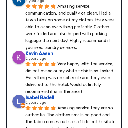
a year ago
Amazing service, 
communication, and quality of clean. Had a 
few stains on some of my clothes they were 
able to clean everything perfectly. Clothes 
were folded and also helped with packing 
luggage the next day! Highly recommend if 
you need laundry services.
Kevin Aasen
2 years ago
Very happy with the service, 
did not miscolor my white t shirts as I asked. 
Everything was on schedule and they even 
delivered to the hotel. Would definitely 
recommend if ur in the area:)
Isabel Badell
2 years ago
Amazing service they are so 
authentic. The clothes smells so good and 
the fabric comes out so soft do not hesitate 