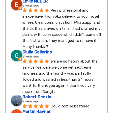
Emile MEDER
a year ago
Very professional and 
inexpensive. From 3kg delivery to your hotel 
is free. Clear communication (Whatsapp) and 
the clothes arrived on time. I had stained my 
pants with curry sauce which didn't come off 
the first wash, they managed to remove it! 
Many thanks ?
Giulia Cellerino
a year ago
We are so happy about the 
service. We were welcome with extreme 
kindness and the laundry was perfectly 
folded and washed in less than 24 hours. I 
want to thank you again - thank you very 
much from Nangfa
Robert Deakin
a year ago
Could not be bettered
Martin Hävner