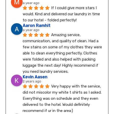
a year ago
If I could give more stars I 
would. Kind and delivered our laundry in time 
to our hotel - folded perfectly!
Aaron Ramhit
a year ago
Amazing service, 
communication, and quality of clean. Had a 
few stains on some of my clothes they were 
able to clean everything perfectly. Clothes 
were folded and also helped with packing 
luggage the next day! Highly recommend if 
you need laundry services.
Kevin Aasen
2 years ago
Very happy with the service, 
did not miscolor my white t shirts as I asked. 
Everything was on schedule and they even 
delivered to the hotel. Would definitely 
recommend if ur in the area:)