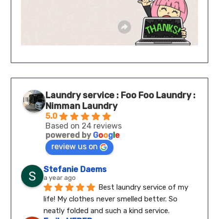
Laundry service : Foo Foo Laundry :
Nimman Laundry
5.0
Based on 24 reviews
powered by
G
o
o
g
l
e
review us on
Stefanie Daems
a year ago
Best laundry service of my 
life! My clothes never smelled better. So 
neatly folded and such a kind service.