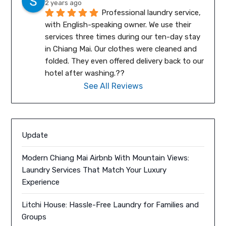
2 years ago
Professional laundry service, 
with English-speaking owner. We use their 
services three times during our ten-day stay 
in Chiang Mai. Our clothes were cleaned and 
folded. They even offered delivery back to our 
hotel after washing.??
See All Reviews
Update
Modern Chiang Mai Airbnb With Mountain Views:
Laundry Services That Match Your Luxury
Experience
Litchi House: Hassle-Free Laundry for Families and
Groups