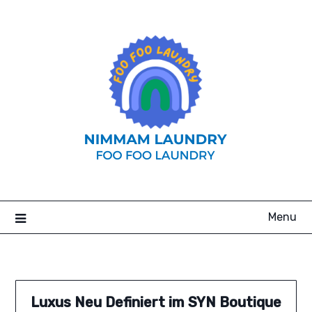
Skip
to
content
Menu
Luxus Neu Definiert im SYN Boutique