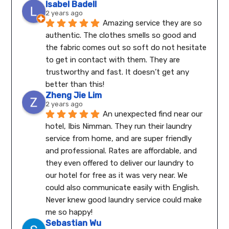
Isabel Badell
2 years ago
Amazing service they are so 
authentic. The clothes smells so good and 
the fabric comes out so soft do not hesitate 
to get in contact with them. They are 
trustworthy and fast. It doesn’t get any 
better than this!
Zheng Jie Lim
2 years ago
An unexpected find near our 
hotel, Ibis Nimman. They run their laundry 
service from home, and are super friendly 
and professional. Rates are affordable, and 
they even offered to deliver our laundry to 
our hotel for free as it was very near. We 
could also communicate easily with English.
Never knew good laundry service could make 
me so happy!
Sebastian Wu