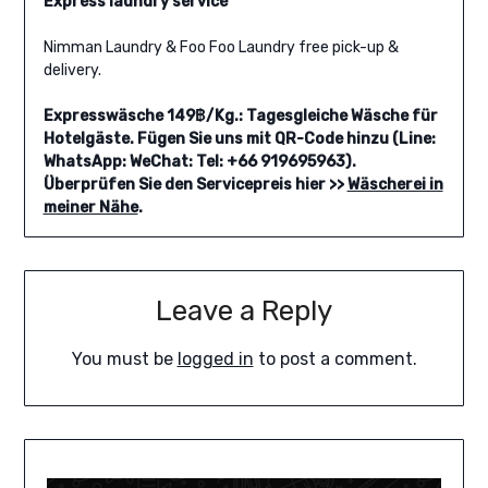
Express laundry service
Nimman Laundry & Foo Foo Laundry free pick-up &
delivery.
Expresswäsche 149฿/Kg.: Tagesgleiche Wäsche für
Hotelgäste. Fügen Sie uns mit QR-Code hinzu (Line:
WhatsApp: WeChat: Tel: +66 919695963).
Überprüfen Sie den Servicepreis hier >>
Wäscherei in
meiner Nähe
.
Leave a Reply
You must be
logged in
to post a comment.