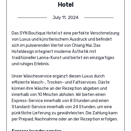
Hotel
July 11, 2024
Das SYN Boutique Hotel ist eine perfekte Verschmelzung
von Luxus und künstlerischem Ausdruck und befindet
sich im pulsierenden Viertel von Chiang Mai. Das
Hoteldesign integriert moderne Ästhetik mit
traditioneller Lanna-Kunst und bietet ein einzigartiges
und ruhiges Erlebnis.
Unser Wäscheservice ergänzt diesen Luxus durch
effiziente Wasch-, Trocken- und Faltservices. Gäste
können ihre Wäsche an der Rezeption abgeben und
innerhalb von 10 Minuten abholen. Wir bieten einen
Express-Service innerhalb von 8 Stunden und einen
Standard-Service innerhalb von 24 Stunden, um eine
pünktliche Lieferung zu gewährleisten. Die Zahlung kann
per Prepaid, Nachnahme oder an der Rezeption erfolgen.