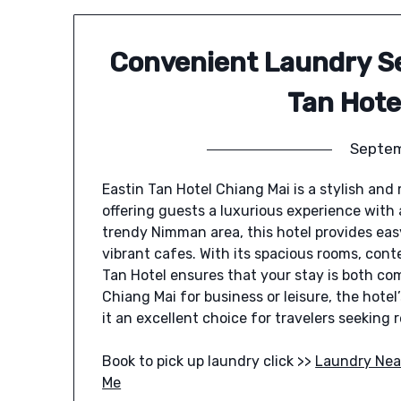
Convenient Laundry Se
Tan Hote
Septem
Eastin Tan Hotel Chiang Mai is a stylish and
offering guests a luxurious experience with
trendy Nimman area, this hotel provides easy
vibrant cafes. With its spacious rooms, cont
Tan Hotel ensures that your stay is both co
Chiang Mai for business or leisure, the hot
it an excellent choice for travelers seeking
Book to pick up laundry click >>
Laundry Nea
Me