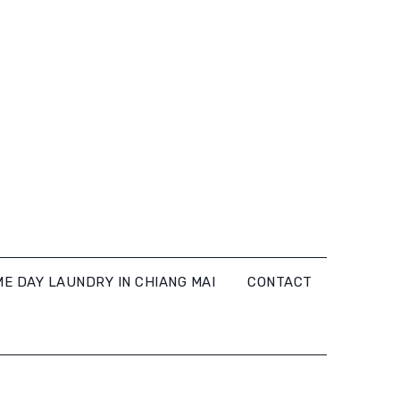
E DAY LAUNDRY IN CHIANG MAI
CONTACT