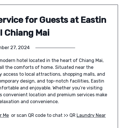
rvice for Guests at Eastin
l Chiang Mai
ber 27, 2024
 modern hotel located in the heart of Chiang Mai,
 all the comforts of home. Situated near the
 access to local attractions, shopping malls, and
emporary design, and top-notch facilities, Eastin
mfortable and enjoyable. Whether you’re visiting
el’s convenient location and premium services make
 relaxation and convenience.
r Me
or scan QR code to chat >> QR
Laundry Near