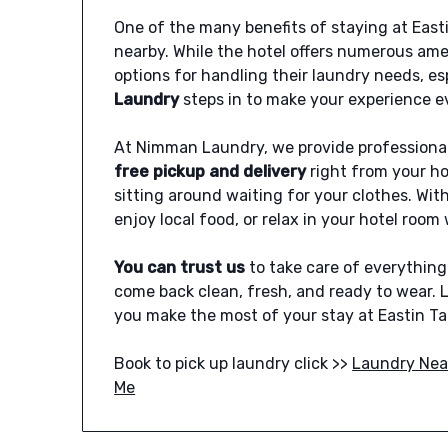
One of the many benefits of staying at Easti
nearby. While the hotel offers numerous ame
options for handling their laundry needs, e
Laundry
steps in to make your experience 
At Nimman Laundry, we provide professional
free pickup and delivery
right from your ho
sitting around waiting for your clothes. With 
enjoy local food, or relax in your hotel roo
You can trust us
to take care of everythin
come back clean, fresh, and ready to wear.
you make the most of your stay at Eastin Ta
Book to pick up laundry click >>
Laundry Nea
Me