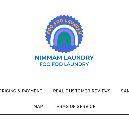
PRICING & PAYMENT
REAL CUSTOMER REVIEWS
SAM
MAP
TERMS OF SERVICE