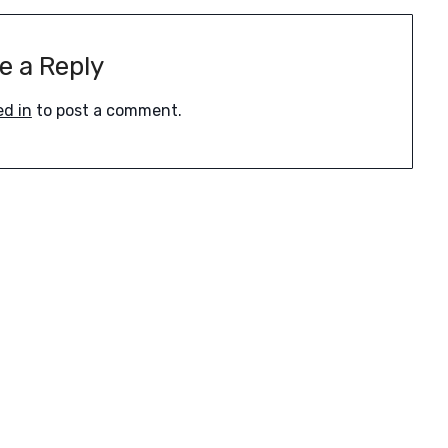
e a Reply
ed in
to post a comment.