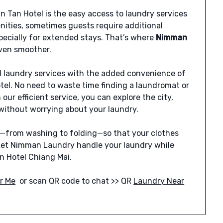
n Tan Hotel is the easy access to laundry services
nities, sometimes guests require additional
specially for extended stays. That’s where
Nimman
even smoother.
 laundry services with the added convenience of
tel. No need to waste time finding a laundromat or
our efficient service, you can explore the city,
m without worrying about your laundry.
g—from washing to folding—so that your clothes
 Let Nimman Laundry handle your laundry while
n Hotel Chiang Mai.
r Me
or scan QR code to chat >> QR
Laundry Near