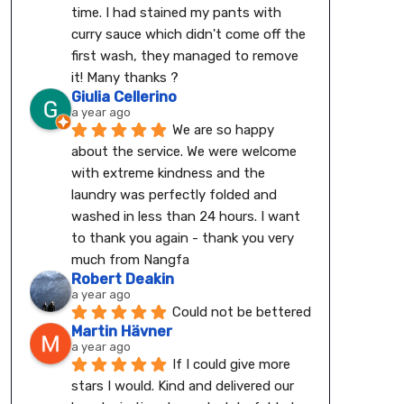
time. I had stained my pants with 
curry sauce which didn't come off the 
first wash, they managed to remove 
it! Many thanks ?
Giulia Cellerino
a year ago
We are so happy 
about the service. We were welcome 
with extreme kindness and the 
laundry was perfectly folded and 
washed in less than 24 hours. I want 
to thank you again - thank you very 
much from Nangfa
Robert Deakin
a year ago
Could not be bettered
Martin Hävner
a year ago
If I could give more 
stars I would. Kind and delivered our 