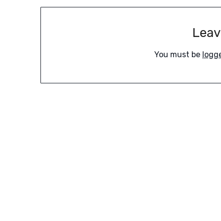
Leav
You must be
logg