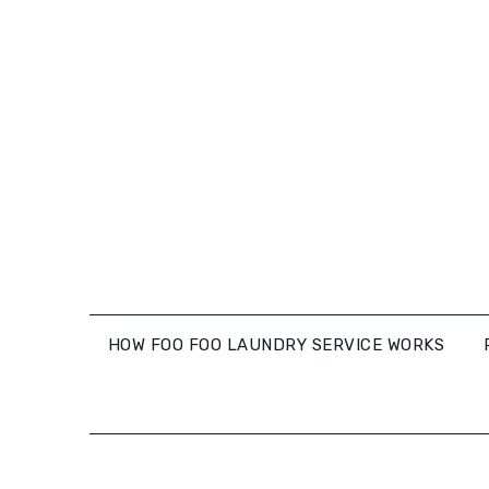
Skip
to
content
HOW FOO FOO LAUNDRY SERVICE WORKS