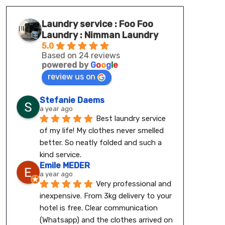
Laundry service : Foo Foo
Laundry : Nimman Laundry
5.0
Based on 24 reviews
powered by
G
o
o
g
l
e
review us on
Stefanie Daems
a year ago
Best laundry service 
of my life! My clothes never smelled 
better. So neatly folded and such a 
kind service.
Emile MEDER
a year ago
Very professional and 
inexpensive. From 3kg delivery to your 
hotel is free. Clear communication 
(Whatsapp) and the clothes arrived on 