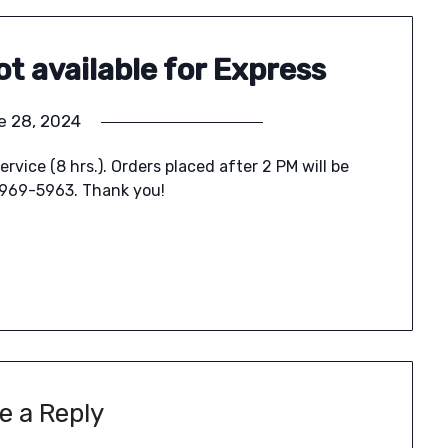
ot available for Express
e 28, 2024
ervice (8 hrs.). Orders placed after 2 PM will be
-969-5963. Thank you!
e a Reply