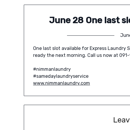
June 28 One last sl
Jun
One last slot available for Express Laundry S
ready the next morning. Call us now at 091
#nimmanlaundry
#samedaylaundryservice
www.nimmanlaundry.com
Leav