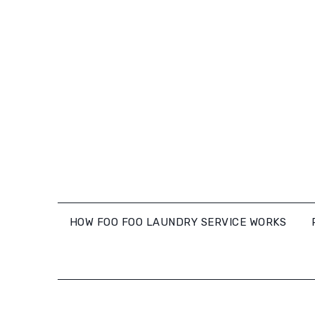
Skip
to
content
HOW FOO FOO LAUNDRY SERVICE WORKS