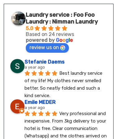
Laundry service : Foo Foo
Laundry : Nimman Laundry
5.0
Based on 24 reviews
powered by
G
o
o
g
l
e
review us on
Stefanie Daems
a year ago
Best laundry service 
of my life! My clothes never smelled 
better. So neatly folded and such a 
kind service.
Emile MEDER
a year ago
Very professional and 
inexpensive. From 3kg delivery to your 
hotel is free. Clear communication 
(Whatsapp) and the clothes arrived on 