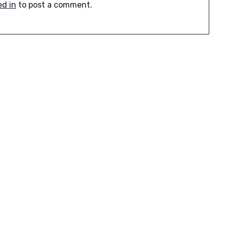
ed in
to post a comment.