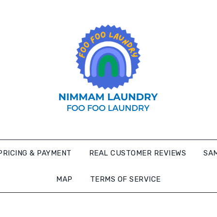
PRICING & PAYMENT
REAL CUSTOMER REVIEWS
SAM
MAP
TERMS OF SERVICE