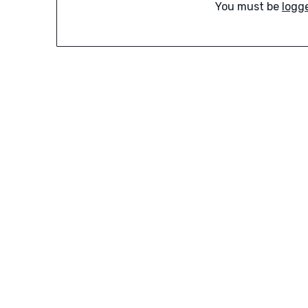
You must be
logg