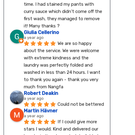
time. I had stained my pants with 
curry sauce which didn't come off the 
first wash, they managed to remove 
it! Many thanks ?
Giulia Cellerino
a year ago
We are so happy 
about the service. We were welcome 
with extreme kindness and the 
laundry was perfectly folded and 
washed in less than 24 hours. I want 
to thank you again - thank you very 
much from Nangfa
Robert Deakin
a year ago
Could not be bettered
Martin Hävner
a year ago
If I could give more 
stars I would. Kind and delivered our 