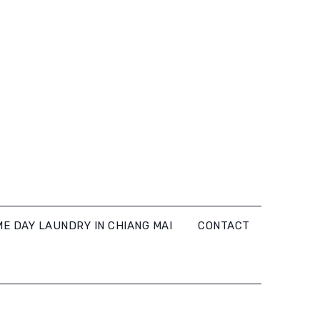
E DAY LAUNDRY IN CHIANG MAI
CONTACT